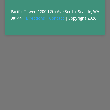
Pacific Tower, 1200 12th Ave South, Seattle, WA
98144 |
Directions
|
Contact
| Copyright 2026