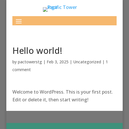
Hello world!
by
pactowerstg
|
Feb 3, 2025
|
Uncategorized
|
1
comment
Welcome to WordPress. This is your first post.
Edit or delete it, then start writing!