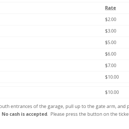
Rate
$2.00
$3.00
$5.00
$6.00
$7.00
$10.00
$10.00
outh entrances of the garage, pull up to the gate arm, and pu
.
No cash is accepted
. Please press the button on the tick