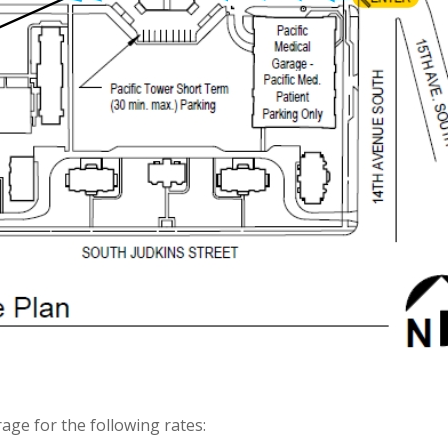
rage for the following rates: