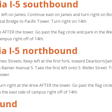
ia I-5 southbound
n left on James. Continue east on James and turn right on B
al Bridge to Pacific Tower. Turn right on 14th.
ve AFTER the tower. Go past the flag circle and park in the W
ampus right off of 14th.
ia I-5 northbound
mes Streets. Keep left at the first fork, toward Dearborn/Ja
Rainier Avenue S. Take the first left onto S. Weller Street. 
Tower.
urn right at the drive AFTER the tower. Go past the flag circ
n the east side of campus right off of 14th.
ound