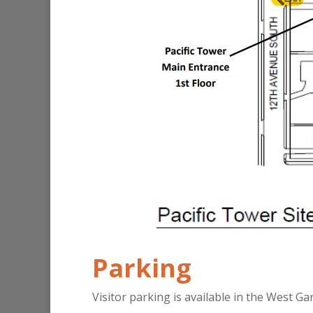
Parking
Visitor parking is available in the West Ga