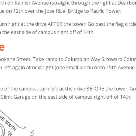
th on Rainier Avenue (straight through the light at Dearborn)
ue on 12th over the Jose Rizal Bridge to Pacific Tower.
urn right at the drive AFTER the tower. Go past the flag circ
n the east side of campus right off of 14th.
e
pokane Street. Take ramp to Columbian Way S. toward Columb
rn left again at next light (one small block) onto 15th Avenu
e of the campus, turn left at the drive BEFORE the tower. Go 
Clinic Garage on the east side of campus right off of 14th.