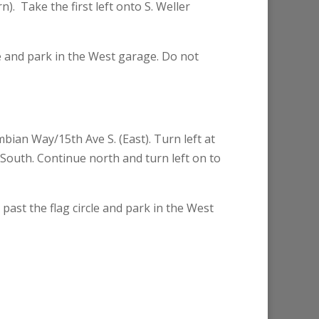
. Take the first left onto S. Weller
le and park in the West garage. Do not
ian Way/15th Ave S. (East). Turn left at
e South. Continue north and turn left on to
past the flag circle and park in the West