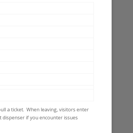
ll a ticket. When leaving, visitors enter
et dispenser if you encounter issues