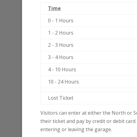
Time
0 - 1 Hours
1 - 2 Hours
2 - 3 Hours
3 - 4 Hours
4 - 10 Hours
10 - 24 Hours
Lost Ticket
Visitors can enter at either the North or S
their ticket and pay by credit or debit card
entering or leaving the garage.