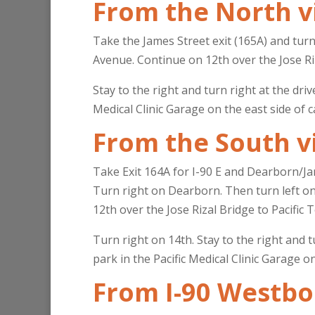
From the North v
Take the James Street exit (165A) and tur
Avenue. Continue on 12th over the Jose Riz
Stay to the right and turn right at the dri
Medical Clinic Garage on the east side of c
From the South v
Take Exit 164A for I-90 E and Dearborn/Ja
Turn right on Dearborn. Then turn left on 
12th over the Jose Rizal Bridge to Pacific 
Turn right on 14th. Stay to the right and t
park in the Pacific Medical Clinic Garage o
From I-90 Westb