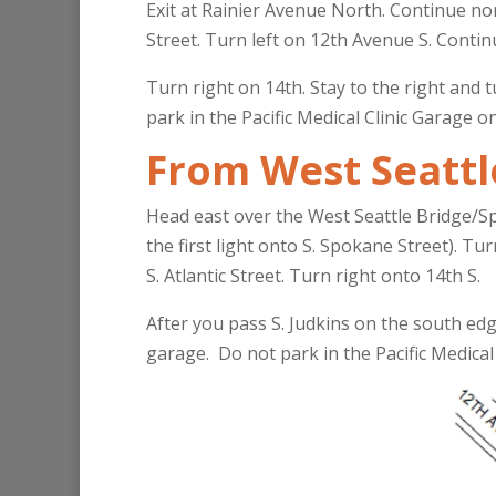
Exit at Rainier Avenue North. Continue nor
Street. Turn left on 12th Avenue S. Contin
Turn right on 14th. Stay to the right and t
park in the Pacific Medical Clinic Garage o
From West Seattl
Head east over the West Seattle Bridge/S
the first light onto S. Spokane Street). Tu
S. Atlantic Street. Turn right onto 14th S.
After you pass S. Judkins on the south edg
garage. Do not park in the Pacific Medical 