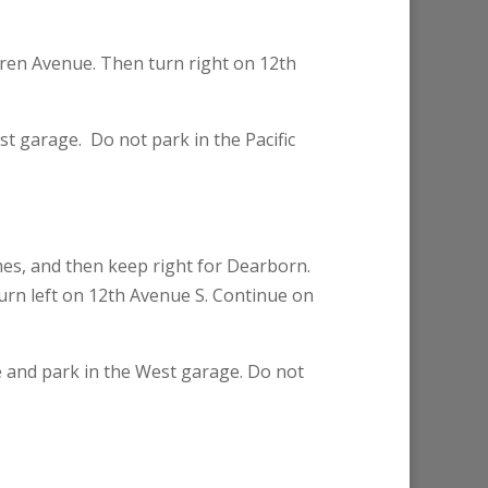
oren Avenue. Then turn right on 12th
est garage. Do not park in the Pacific
mes, and then keep right for Dearborn.
Turn left on 12th Avenue S. Continue on
le and park in the West garage. Do not