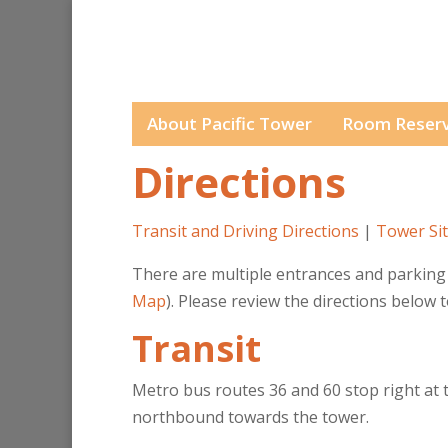
About Pacific Tower
Room Reserv
Directions
Transit and Driving Directions
|
Tower Sit
There are multiple entrances and parking 
Map
). Please review the directions below 
Transit
Metro bus routes 36 and 60 stop right at t
northbound towards the tower.