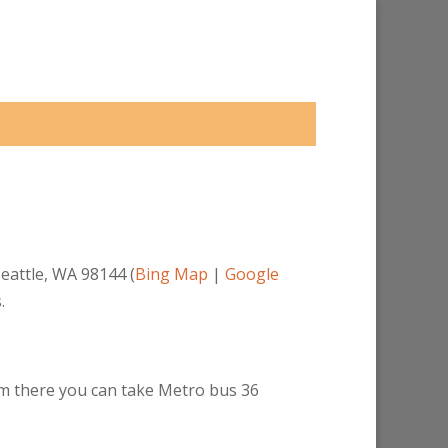
eattle, WA 98144 (
Bing Map
|
Google
.
rom there you can take Metro bus 36