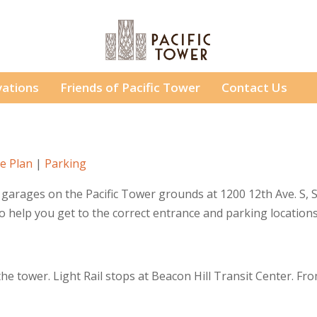
ations
Friends of Pacific Tower
Contact Us
e Plan
|
Parking
garages on the Pacific Tower grounds at 1200 12th Ave. S, S
to help you get to the correct entrance and parking locations
he tower. Light Rail stops at Beacon Hill Transit Center. F