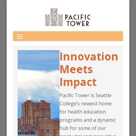
Innovation
Meets
Impact
Pacific Tower is Seattle
College’s newest home
for health education
programs and a dynamic
hub for some of our