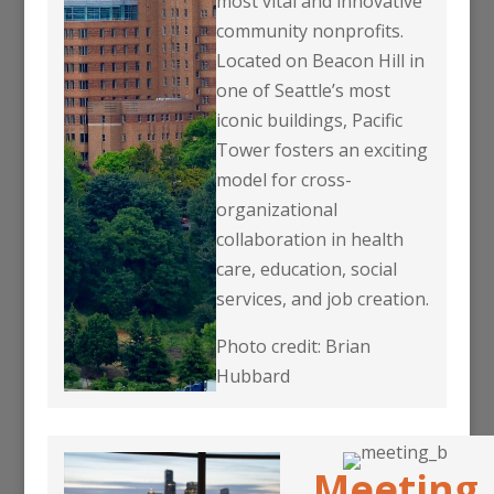
most vital and innovative
community nonprofits.
Located on Beacon Hill in
one of Seattle’s most
iconic buildings, Pacific
Tower fosters an exciting
model for cross-
organizational
collaboration in health
care, education, social
services, and job creation.
Photo credit: Brian
Hubbard
Meeting