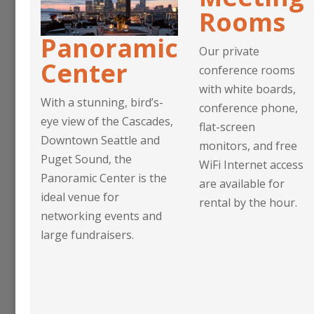
Rooms
Panoramic
Our private
Center
conference rooms
with white boards,
With a stunning, bird’s-
conference phone,
eye view of the Cascades,
flat-screen
Downtown Seattle and
monitors, and free
Puget Sound, the
WiFi Internet access
Panoramic Center is the
are available for
ideal venue for
rental by the hour.
networking events and
large fundraisers.